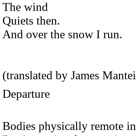
The wind
Quiets then.
And over the snow I run.
(translated by James Mantei
Departure
Bodies physically remote in