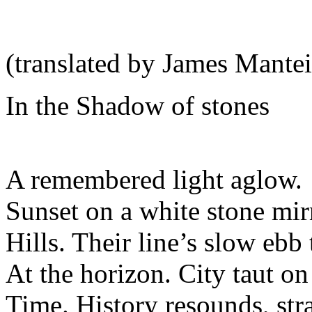
(translated by James Mantei
In the Shadow of stones
A remembered light aglow.
Sunset on a white stone mir
Hills. Their line’s slow ebb
At the horizon. City taut on 
Time. History resounds, stra