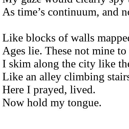
As time’s continuum, and n
Like blocks of walls mapped
Ages lie. These not mine to
I skim along the city like th
Like an alley climbing stair
Here I prayed, lived.
Now hold my tongue.