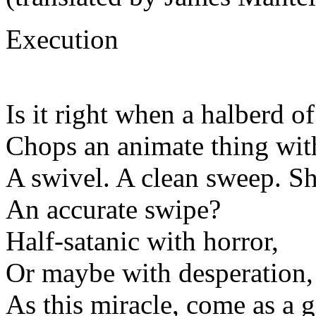
Execution
Is it right when a halberd of
Chops an animate thing with
A swivel. A clean sweep. S
An accurate swipe?
Half-satanic with horror,
Or maybe with desperation,
As this miracle, come as a gi