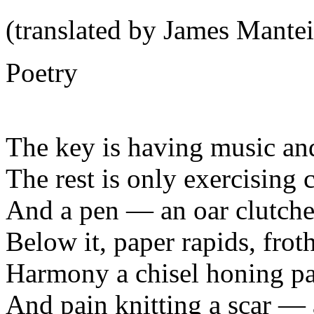
(translated by James Mantei
Poetry
The key is having music an
The rest is only exercising c
And a pen — an oar clutched
Below it, paper rapids, frot
Harmony a chisel honing p
And pain knitting a scar — a