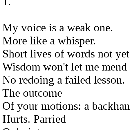
1.
My voice is a weak one.
More like a whisper.
Short lives of words not ye
Wisdom won't let me mend e
No redoing a failed lesson.
The outcome
Of your motions: a backha
Hurts. Parried