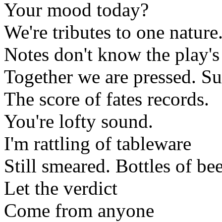
Your mood today?
We're tributes to one nature
Notes don't know the play'
Together we are pressed. S
The score of fates records.
You're lofty sound.
I'm rattling of tableware
Still smeared. Bottles of bee
Let the verdict
Come from anyone