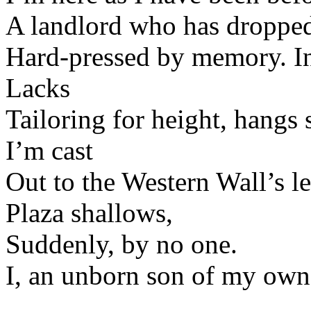
A landlord who has dropped 
Hard-pressed by memory. In 
Lacks
Tailoring for height, hangs 
I’m cast
Out to the Western Wall’s le
Plaza shallows,
Suddenly, by no one.
I, an unborn son of my own