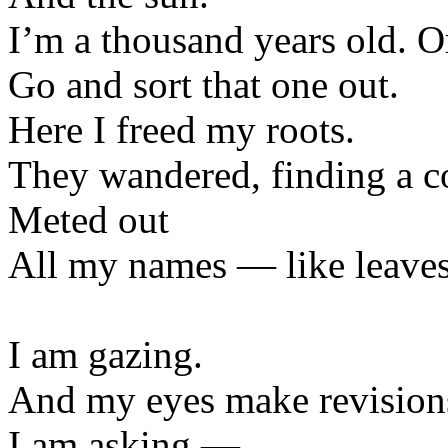
I’m a thousand years old. O
Go and sort that one out.
Here I freed my roots.
They wandered, finding a c
Meted out
All my names — like leave
I am gazing.
And my eyes make revisions 
I am asking —