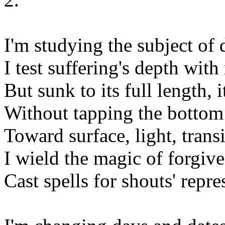
I'm studying the subject of 
I test suffering's depth wit
But sunk to its full length, 
Without tapping the bottom
Toward surface, light, transi
I wield the magic of forgive
Cast spells for shouts' repre