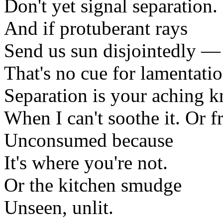
Don't yet signal separation.
And if protuberant rays
Send us sun disjointedly —
That's no cue for lamentatio
Separation is your aching k
When I can't soothe it. Or fr
Unconsumed because
It's where you're not.
Or the kitchen smudge
Unseen, unlit.