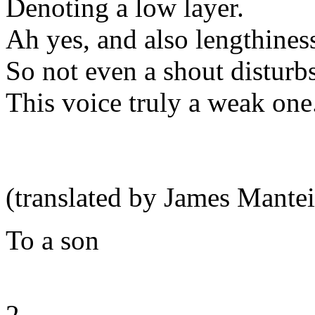
Denoting a low layer.
Ah yes, and also lengthines
So not even a shout disturbs
This voice truly a weak one
(translated by James Mantei
To a son
2.