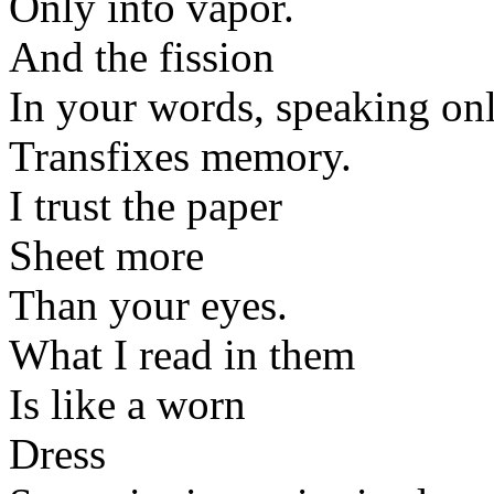
Only into vapor.
And the fission
In your words, speaking onl
Transfixes memory.
I trust the paper
Sheet more
Than your eyes.
What I read in them
Is like a worn
Dress