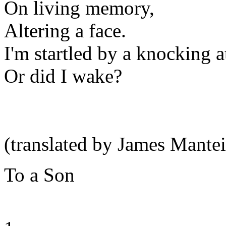
On living memory,
Altering a face.
I'm startled by a knocking a
Or did I wake?
(translated by James Mantei
To a Son