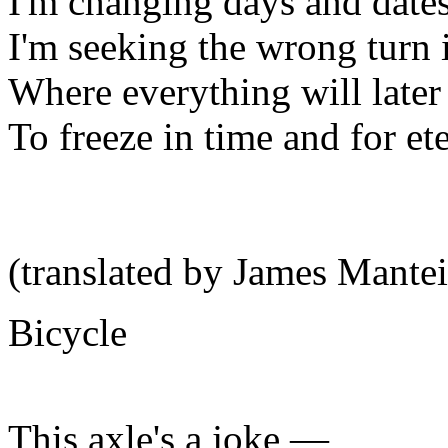
I'm changing days and dates
I'm seeking the wrong turn i
Where everything will later 
To freeze in time and for ete
(translated by James Mantei
Bicycle
This axle's a joke —