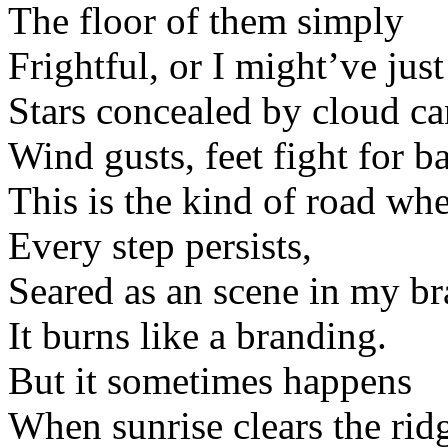
The floor of them simply
Frightful, or I might’ve just 
Stars concealed by cloud ca
Wind gusts, feet fight for b
This is the kind of road wh
Every step persists,
Seared as an scene in my br
It burns like a branding.
But it sometimes happens
When sunrise clears the ri