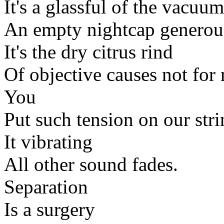
It's a glassful of the vacuum
An empty nightcap generous
It's the dry citrus rind
Of objective causes not fo
You
Put such tension on our stri
It vibrating
All other sound fades.
Separation
Is a surgery