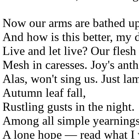
Now our arms are bathed up
And how is this better, my d
Live and let live? Our flesh
Mesh in caresses. Joy's ant
Alas, won't sing us. Just la
Autumn leaf fall,
Rustling gusts in the night.
Among all simple yearnings
A lone hope — read what I 