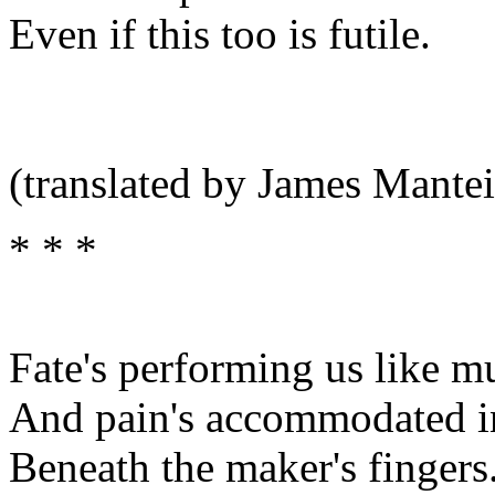
Even if this too is futile.
(translated by James Mantei
* * *
Fate's performing us like m
And pain's accommodated in
Beneath the maker's fingers