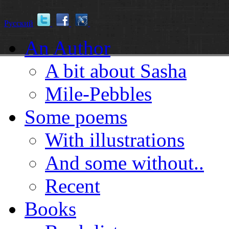
Русский
An Author
A bit about Sasha
Mile-Pebbles
Some poems
With illustrations
And some without..
Recent
Books