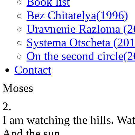
Book list
Bez Chitatelya(1996)
Uravnenie Razloma (2
Systema Otscheta (201
On the second circle(
Contact
Moses
2.
I am watching the hills. Wa
And the sun.