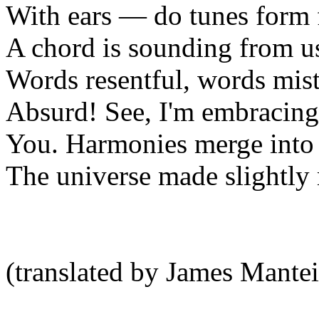
With ears — do tunes form 
A chord is sounding from us
Words resentful, words mis
Absurd! See, I'm embracing
You. Harmonies merge into
The universe made slightly
(translated by James Mantei