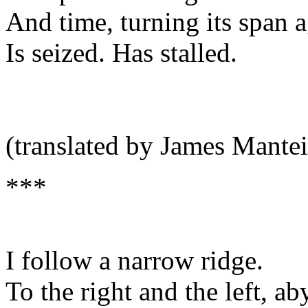
And time, turning its span a
Is seized. Has stalled.
(translated by James Mantei
***
I follow a narrow ridge.
To the right and the left, ab