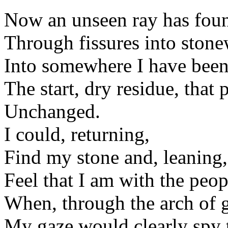
Now an unseen ray has fou
Through fissures into ston
Into somewhere I have been
The start, dry residue, that p
Unchanged.
I could, returning,
Find my stone and, leaning,
Feel that I am with the peop
When, through the arch of 
My gaze would clearly spy th