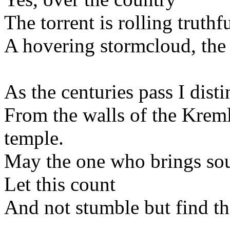
The torrent is rolling truthfu
A hovering stormcloud, the 
As the centuries pass I dis
From the walls of the Kreml
temple.
May the one who brings sou
Let this count
And not stumble but find t