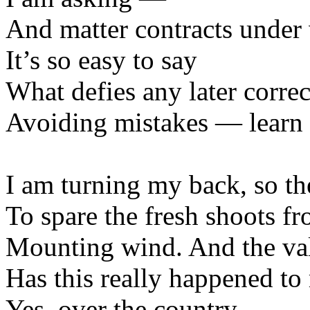
And matter contracts under
It’s so easy to say
What defies any later correc
Avoiding mistakes — learn to
I am turning my back, so th
To spare the fresh shoots fr
Mounting wind. And the vall
Has this really happened to
Yes, over the country