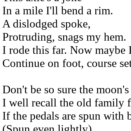
In a mile I'll bend a rim.
A dislodged spoke,
Protruding, snags my hem.
I rode this far. Now maybe I
Continue on foot, course se
Don't be so sure the moon'
I well recall the old family
If the pedals are spun with b
(Spun even lightly),