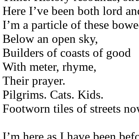
Here I’ve been both lord and
I’m a particle of these bow
Below an open sky,
Builders of coasts of good
With meter, rhyme,
Their prayer.
Pilgrims. Cats. Kids.
Footworn tiles of streets no
I’m here as I have been befo