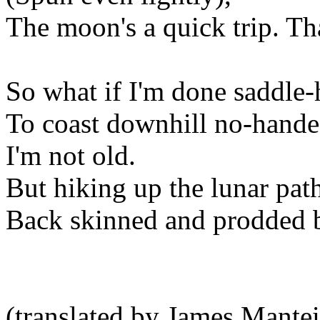
The moon's a quick trip. Tha
So what if I'm done saddle
To coast downhill no-handed
I'm not old.
But hiking up the lunar pat
Back skinned and prodded b
(translated by James Mantei