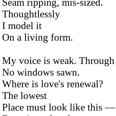
Seam ripping, mis-sized.
Thoughtlessly
I model it
On a living form.
My voice is weak. Through 
No windows sawn.
Where is love's renewal?
The lowest
Place must look like this —